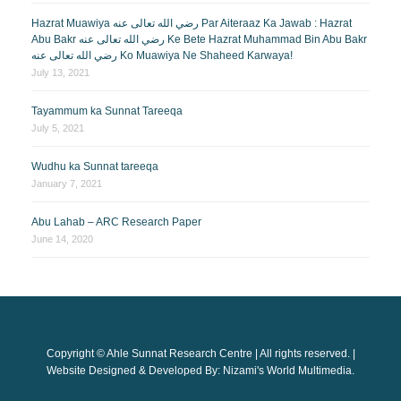
Hazrat Muawiya رضي الله تعالى عنه Par Aiteraaz Ka Jawab : Hazrat
Abu Bakr رضي الله تعالى عنه Ke Bete Hazrat Muhammad Bin Abu Bakr
رضي الله تعالى عنه Ko Muawiya Ne Shaheed Karwaya!
July 13, 2021
Tayammum ka Sunnat Tareeqa
July 5, 2021
Wudhu ka Sunnat tareeqa
January 7, 2021
Abu Lahab – ARC Research Paper
June 14, 2020
Copyright © Ahle Sunnat Research Centre | All rights reserved. |
Website Designed & Developed By: Nizami's World Multimedia.