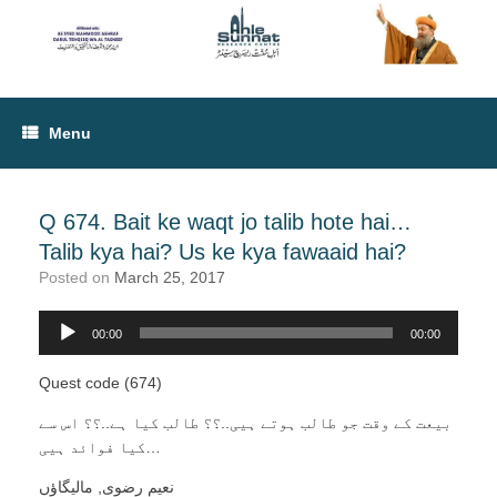
Menu
Q 674. Bait ke waqt jo talib hote hai…
Talib kya hai? Us ke kya fawaaid hai?
Posted on
March 25, 2017
Audio
00:00
00:00
Player
Quest code (674)
بیعت کے وقت جو طالب ہوتے ہیی..؟؟ طالب کیا ہے..؟؟ اس سے
کیا فوائد ہیی…
نعیم رضوی, مالیگاؤں