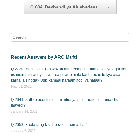
Q 684. Devbandi ya Ahlehadees…
→
Recent Answers by ARC Mufti
Q 2720. Machli (fish) ka wazan aur qeemat badhane ke liye agar koi
us mein mitti aur yellow urea powder mila kar beeche to kya aisa
karna jaiz hoga? Uski kamaai haraam hogi ya halaal?
May 31, 2021
Q 2649. Saff ke beech mein mimber ya piller hone se namaz ho
jaayegi?
January 14, 2021
Q 2653. Kaala rang kis cheez ki alaamat hai?
January 6, 2021