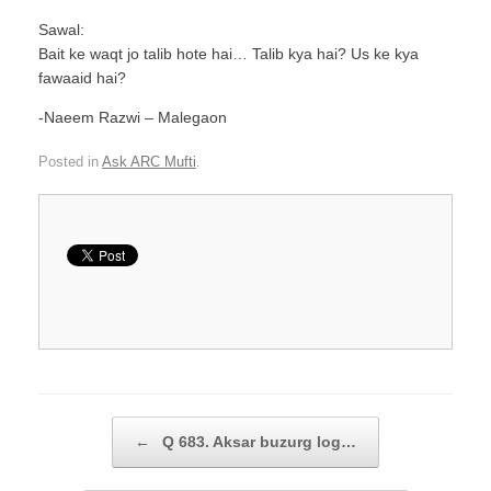
Sawal:
Bait ke waqt jo talib hote hai… Talib kya hai? Us ke kya
fawaaid hai?
-Naeem Razwi – Malegaon
Posted in
Ask ARC Mufti
.
Post navigation
←
Q 683. Aksar buzurg log…