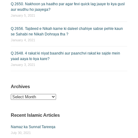
Q 2650. Nakhoon ya haatho par agar fevi quick lag jaaye to kya gusl
aur wudhu ho jaayega?
January 5, 2021
Q 2656. Tajdeed e Nikah karne ki daleel chahiye sabse pehle kaun
se Sahabi ne Nikah Dohraya tha ?
January 4, 2021
Q 2648. 4 rakat ki niyat baandhi aur paanchvi rakat ke sajde mein
yaad aaya to kya kare?
January 3, 2021
Archives
Archives
Recent Islamic Articles
Namaz ka Sunnat Tareeqa
July 30, 2021