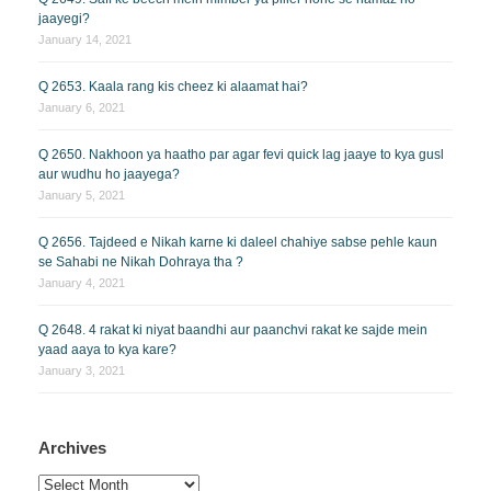
jaayegi?
January 14, 2021
Q 2653. Kaala rang kis cheez ki alaamat hai?
January 6, 2021
Q 2650. Nakhoon ya haatho par agar fevi quick lag jaaye to kya gusl
aur wudhu ho jaayega?
January 5, 2021
Q 2656. Tajdeed e Nikah karne ki daleel chahiye sabse pehle kaun
se Sahabi ne Nikah Dohraya tha ?
January 4, 2021
Q 2648. 4 rakat ki niyat baandhi aur paanchvi rakat ke sajde mein
yaad aaya to kya kare?
January 3, 2021
Archives
Archives