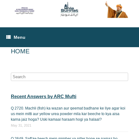
Menu
HOME
Recent Answers by ARC Mufti
Q 2720. Machli (fish) ka wazan aur qeemat badhane ke liye agar koi
us mein mitti aur yellow urea powder mila kar beeche to kya aisa
karna jaiz hoga? Uski kamaai haraam hogi ya halaal?
May 31, 2021
Q 2649. Saff ke beech mein mimber ya piller hone se namaz ho