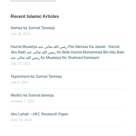
Recent Islamic Articles
Namaz ka Sunnat Tareeqa
July 30, 2021
Hazrat Muawiya رضي الله تعالى عنه Par Aiteraaz Ka Jawab : Hazrat
Abu Bakr رضي الله تعالى عنه Ke Bete Hazrat Muhammad Bin Abu Bakr
رضي الله تعالى عنه Ko Muawiya Ne Shaheed Karwaya!
July 13, 2021
Tayammum ka Sunnat Tareeqa
July 5, 2021
Wudhu ka Sunnat tareeqa
January 7, 2021
Abu Lahab – ARC Research Paper
June 14, 2020