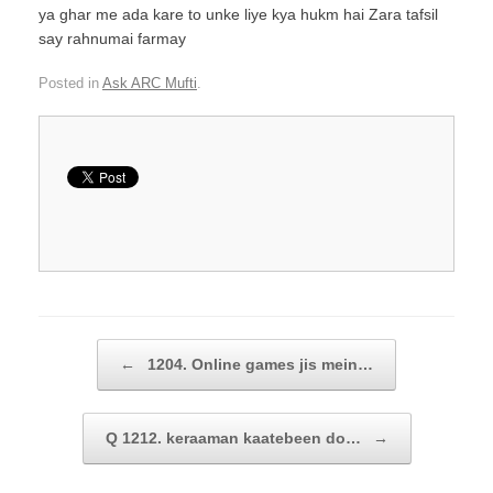
ya ghar me ada kare to unke liye kya hukm hai Zara tafsil
say rahnumai farmay
Posted in
Ask ARC Mufti
.
Post navigation
←
1204. Online games jis mein…
Q 1212. keraaman kaatebeen do…
→