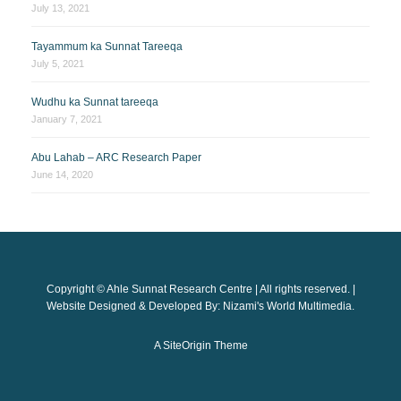
July 13, 2021
Tayammum ka Sunnat Tareeqa
July 5, 2021
Wudhu ka Sunnat tareeqa
January 7, 2021
Abu Lahab – ARC Research Paper
June 14, 2020
Copyright © Ahle Sunnat Research Centre | All rights reserved. |
Website Designed & Developed By: Nizami's World Multimedia.
A
SiteOrigin
Theme