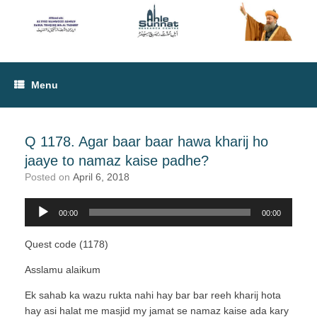
Menu
Q 1178. Agar baar baar hawa kharij ho
jaaye to namaz kaise padhe?
Posted on
April 6, 2018
00:00
00:00
Audio
Player
Quest code (1178)
Asslamu alaikum
Ek sahab ka wazu rukta nahi hay bar bar reeh kharij hota
hay asi halat me masjid my jamat se namaz kaise ada kary