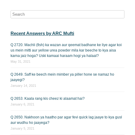
Recent Answers by ARC Mufti
Q 2720. Machli (fish) ka wazan aur qeemat badhane ke liye agar koi
us mein mitti aur yellow urea powder mila kar beeche to kya aisa
karna jaiz hoga? Uski kamaai haraam hogi ya halaal?
May 31, 2021
Q 2649. Saff ke beech mein mimber ya piller hone se namaz ho
jaayegi?
January 14, 2021
Q 2653. Kaala rang kis cheez ki alaamat hai?
January 6, 2021
Q 2650. Nakhoon ya haatho par agar fevi quick lag jaaye to kya gusl
aur wudhu ho jaayega?
January 5, 2021