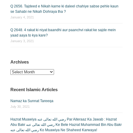
Q 2656. Tajdeed e Nikah karne ki daleel chahiye sabse pehle kaun
se Sahabi ne Nikah Dohraya tha ?
January 4, 2021
Q 2648. 4 rakat ki niyat baandhi aur paanchvi rakat ke sajde mein
yaad aaya to kya kare?
January 3, 2021
Archives
Archives
Recent Islamic Articles
Namaz ka Sunnat Tareeqa
July 30, 2021
Hazrat Muawiya رضي الله تعالى عنه Par Aiteraaz Ka Jawab : Hazrat
Abu Bakr رضي الله تعالى عنه Ke Bete Hazrat Muhammad Bin Abu Bakr
رضي الله تعالى عنه Ko Muawiya Ne Shaheed Karwaya!