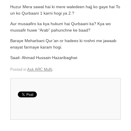
Huzur Mera sawal hai ki mere waledeen hajj ko gaye hai To
un ko Qurbaani 1 karni hogi ya 2.?
Aur musaafiro ka kya hukum hai Qurbaani ka? Kya wo
mussafir huwe “Arab” pahunchne ke baad?
Baraye Meharbani Qur’an or hadees ki roshni me jawaab
enayat farmaye karam hogi.
Saail- Ahmad Hussain Hazaribaghwi
Posted in
Ask ARC Mufti
.