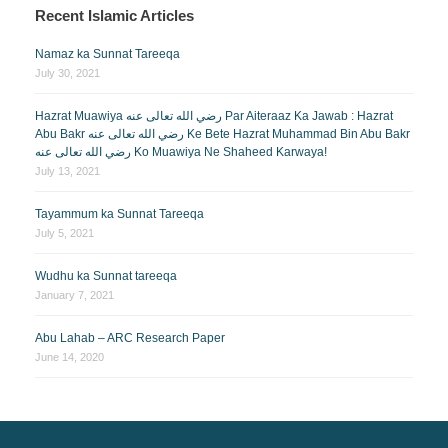
Recent Islamic Articles
Namaz ka Sunnat Tareeqa
July 30, 2021
Hazrat Muawiya رضي الله تعالى عنه Par Aiteraaz Ka Jawab : Hazrat
Abu Bakr رضي الله تعالى عنه Ke Bete Hazrat Muhammad Bin Abu Bakr
رضي الله تعالى عنه Ko Muawiya Ne Shaheed Karwaya!
July 13, 2021
Tayammum ka Sunnat Tareeqa
July 5, 2021
Wudhu ka Sunnat tareeqa
January 7, 2021
Abu Lahab – ARC Research Paper
June 14, 2020