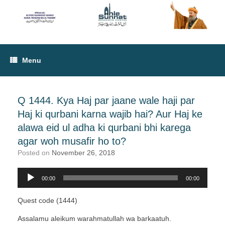
Menu
Q 1444. Kya Haj par jaane wale haji par
Haj ki qurbani karna wajib hai? Aur Haj ke
alawa eid ul adha ki qurbani bhi karega
agar woh musafir ho to?
Posted on
November 26, 2018
Audio
00:00
00:00
Player
Quest code (1444)
Assalamu aleikum warahmatullah wa barkaatuh.