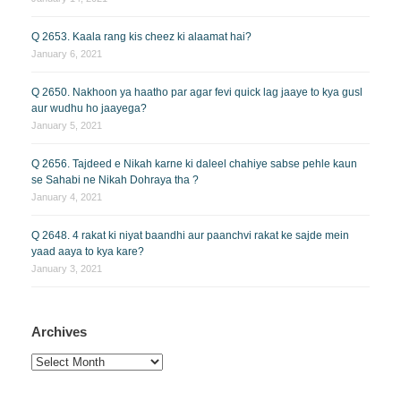
Q 2653. Kaala rang kis cheez ki alaamat hai?
January 6, 2021
Q 2650. Nakhoon ya haatho par agar fevi quick lag jaaye to kya gusl
aur wudhu ho jaayega?
January 5, 2021
Q 2656. Tajdeed e Nikah karne ki daleel chahiye sabse pehle kaun
se Sahabi ne Nikah Dohraya tha ?
January 4, 2021
Q 2648. 4 rakat ki niyat baandhi aur paanchvi rakat ke sajde mein
yaad aaya to kya kare?
January 3, 2021
Archives
Archives