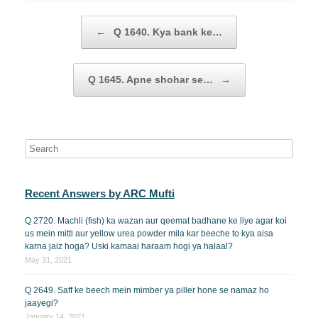
Post navigation
←
Q 1640. Kya bank ke…
Q 1645. Apne shohar se…
→
Recent Answers by ARC Mufti
Q 2720. Machli (fish) ka wazan aur qeemat badhane ke liye agar koi
us mein mitti aur yellow urea powder mila kar beeche to kya aisa
karna jaiz hoga? Uski kamaai haraam hogi ya halaal?
May 31, 2021
Q 2649. Saff ke beech mein mimber ya piller hone se namaz ho
jaayegi?
January 14, 2021