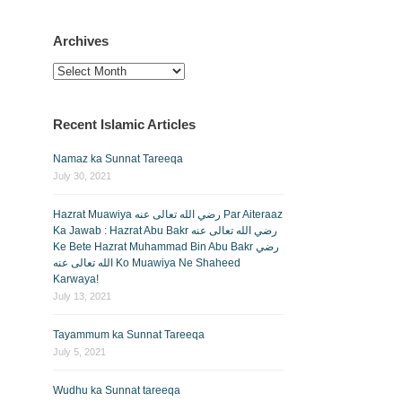
Archives
Archives
Recent Islamic Articles
Namaz ka Sunnat Tareeqa
July 30, 2021
Hazrat Muawiya رضي الله تعالى عنه Par Aiteraaz
Ka Jawab : Hazrat Abu Bakr رضي الله تعالى عنه
Ke Bete Hazrat Muhammad Bin Abu Bakr رضي
الله تعالى عنه Ko Muawiya Ne Shaheed
Karwaya!
July 13, 2021
Tayammum ka Sunnat Tareeqa
July 5, 2021
Wudhu ka Sunnat tareeqa