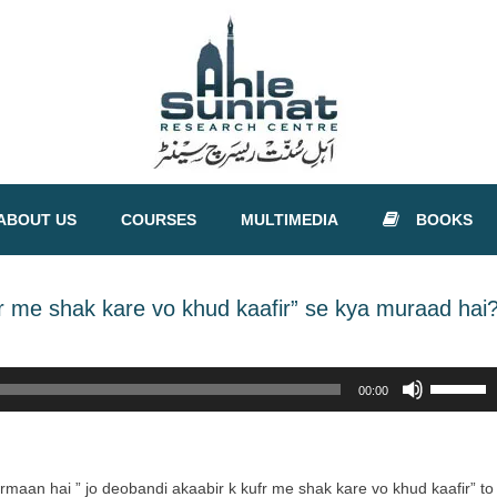
ABOUT US
COURSES
MULTIMEDIA
BOOKS
r me shak kare vo khud kaafir” se kya muraad hai
Use
00:00
Up/Down
Arrow
keys
to
armaan hai ” jo deobandi akaabir k kufr me shak kare vo khud kaafir” to