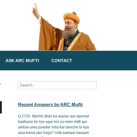
ASK ARC MUFTI
CONTACT
?
Recent Answers by ARC Mufti
Q 2720. Machli (fish) ka wazan aur qeemat
badhane ke liye agar koi us mein mitti aur
yellow urea powder mila kar beeche to kya
aisa karna jaiz hoga? Uski kamaai haraam