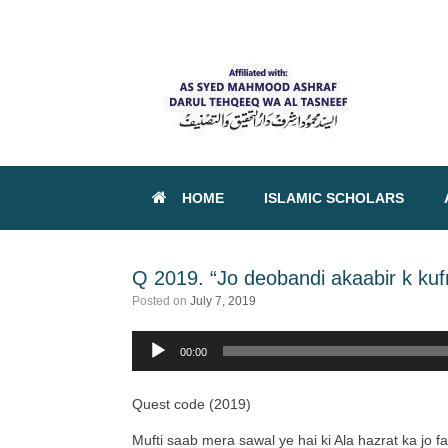
HOME
ISLAMIC SCHOLARS
Q 2019. “Jo deobandi akaabir k kuf
Posted on
July 7, 2019
Audio
00:00
Player
Quest code (2019)
Mufti saab mera sawal ye hai ki Ala hazrat ka jo f