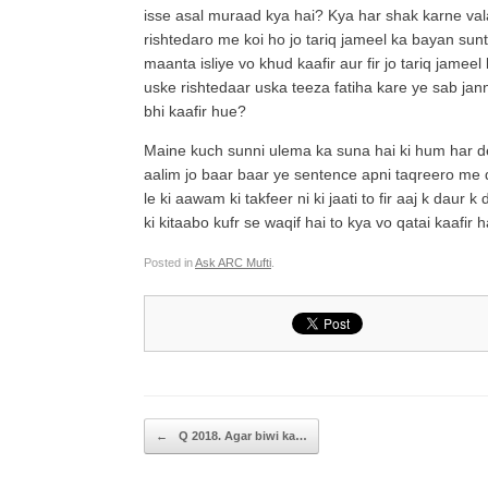
isse asal muraad kya hai? Kya har shak karne val
rishtedaro me koi ho jo tariq jameel ka bayan sunta
maanta isliye vo khud kaafir aur fir jo tariq jamee
uske rishtedaar uska teeza fatiha kare ye sab jan
bhi kaafir hue?
Maine kuch sunni ulema ka suna hai ki hum har deo
aalim jo baar baar ye sentence apni taqreero me 
le ki aawam ki takfeer ni ki jaati to fir aaj k da
ki kitaabo kufr se waqif hai to kya vo qatai kaafir h
Posted in
Ask ARC Mufti
.
Post navigation
←
Q 2018. Agar biwi ka…