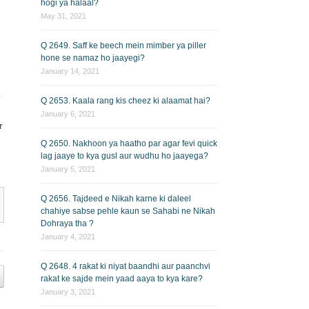
hogi ya halaal?
May 31, 2021
Q 2649. Saff ke beech mein mimber ya piller
hone se namaz ho jaayegi?
January 14, 2021
o
Q 2653. Kaala rang kis cheez ki alaamat hai?
January 6, 2021
r
Q 2650. Nakhoon ya haatho par agar fevi quick
lag jaaye to kya gusl aur wudhu ho jaayega?
January 5, 2021
Q 2656. Tajdeed e Nikah karne ki daleel
chahiye sabse pehle kaun se Sahabi ne Nikah
Dohraya tha ?
January 4, 2021
Q 2648. 4 rakat ki niyat baandhi aur paanchvi
rakat ke sajde mein yaad aaya to kya kare?
January 3, 2021