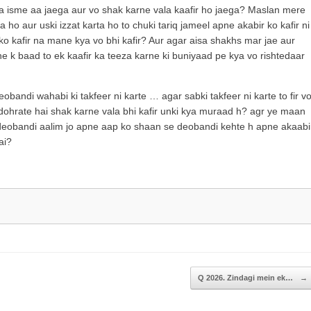
increase
a isme aa jaega aur vo shak karne vala kaafir ho jaega? Maslan mere
or
 ho aur uski izzat karta ho to chuki tariq jameel apne akabir ko kafir ni
decrease
l ko kafir na mane kya vo bhi kafir? Aur agar aisa shakhs mar jae aur
volume.
ne k baad to ek kaafir ka teeza karne ki buniyaad pe kya vo rishtedaar
bandi wahabi ki takfeer ni karte … agar sabki takfeer ni karte to fir v
dohrate hai shak karne vala bhi kafir unki kya muraad h? agr ye maan
ur k deobandi aalim jo apne aap ko shaan se deobandi kehte h apne akaabi
ai?
Q 2026. Zindagi mein ek…
→