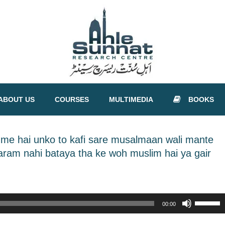
ABOUT US
COURSES
MULTIMEDIA
BOOKS
i me hai unko to kafi sare musalmaan wali mante
haram nahi bataya tha ke woh muslim hai ya gair
Use
00:00
Up/Down
Arrow