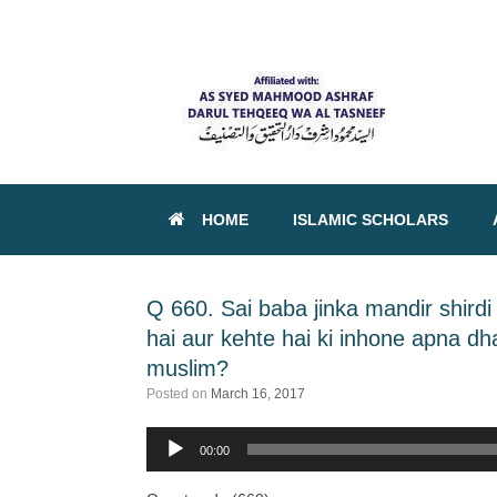
HOME
ISLAMIC SCHOLARS
Q 660. Sai baba jinka mandir shird
hai aur kehte hai ki inhone apna d
muslim?
Posted on
March 16, 2017
00:00
Audio
Player