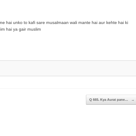
keys
to
increase
 me hai unko to kafi sare musalmaan wali mante hai aur kehte hai ki
or
im hai ya gair muslim
decrease
volume.
Q 665. Kya Aurat pane…
→