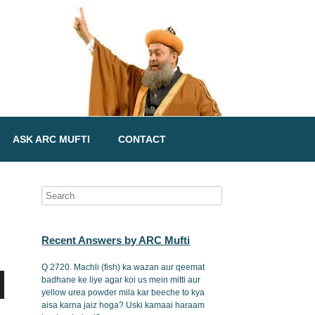
ASK ARC MUFTI
CONTACT
Recent Answers by ARC Mufti
Q 2720. Machli (fish) ka wazan aur qeemat
badhane ke liye agar koi us mein mitti aur
yellow urea powder mila kar beeche to kya
aisa karna jaiz hoga? Uski kamaai haraam