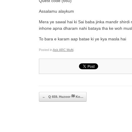
Quest code (660)
Assalamu alaykum
Mera ye sawal hai ki Sai baba jinka mandir shirdi
inhone apna dharam nahi bataya tha ke woh musl
To bara e karam aap batae ki ye kya masla hai
Posted in
Ask ARC Mufti
.
Post navigation
←
Q 659. Huzoor ﷺ Ko…