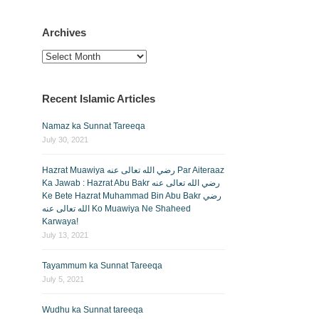
Archives
Archives
Recent Islamic Articles
Namaz ka Sunnat Tareeqa
July 30, 2021
Hazrat Muawiya رضي الله تعالى عنه Par Aiteraaz
Ka Jawab : Hazrat Abu Bakr رضي الله تعالى عنه
Ke Bete Hazrat Muhammad Bin Abu Bakr رضي
الله تعالى عنه Ko Muawiya Ne Shaheed
Karwaya!
July 13, 2021
Tayammum ka Sunnat Tareeqa
July 5, 2021
Wudhu ka Sunnat tareeqa