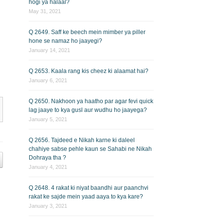
hogi ya halaal?
May 31, 2021
Q 2649. Saff ke beech mein mimber ya piller
hone se namaz ho jaayegi?
January 14, 2021
Q 2653. Kaala rang kis cheez ki alaamat hai?
January 6, 2021
Q 2650. Nakhoon ya haatho par agar fevi quick
lag jaaye to kya gusl aur wudhu ho jaayega?
January 5, 2021
Q 2656. Tajdeed e Nikah karne ki daleel
chahiye sabse pehle kaun se Sahabi ne Nikah
Dohraya tha ?
January 4, 2021
Q 2648. 4 rakat ki niyat baandhi aur paanchvi
rakat ke sajde mein yaad aaya to kya kare?
January 3, 2021