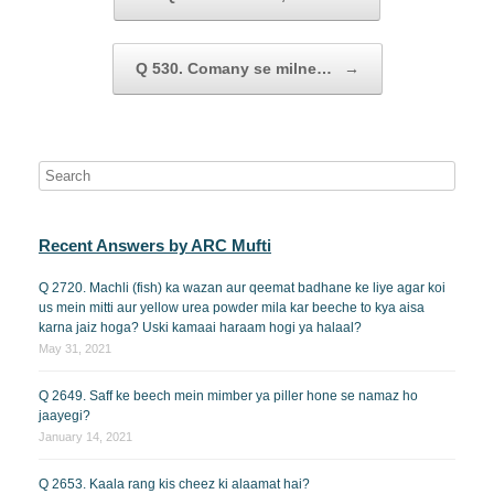
Q 530. Comany se milne…
→
Recent Answers by ARC Mufti
Q 2720. Machli (fish) ka wazan aur qeemat badhane ke liye agar koi
us mein mitti aur yellow urea powder mila kar beeche to kya aisa
karna jaiz hoga? Uski kamaai haraam hogi ya halaal?
May 31, 2021
Q 2649. Saff ke beech mein mimber ya piller hone se namaz ho
jaayegi?
January 14, 2021
Q 2653. Kaala rang kis cheez ki alaamat hai?