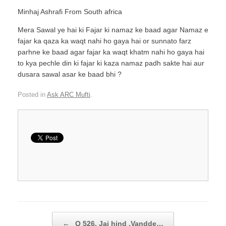
Minhaj Ashrafi From South africa
Mera Sawal ye hai ki Fajar ki namaz ke baad agar Namaz e
fajar ka qaza ka waqt nahi ho gaya hai or sunnato farz
parhne ke baad agar fajar ka waqt khatm nahi ho gaya hai
to kya pechle din ki fajar ki kaza namaz padh sakte hai aur
dusara sawal asar ke baad bhi ?
Posted in
Ask ARC Mufti
.
Post navigation
←
Q 526. Jai hind ,Vandde…