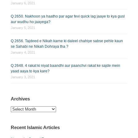
January 6, 2021
Q 2650. Nakhoon ya haatho par agar fevi quick lag jaaye to kya gusl
aur wudhu ho jaayega?
January 5, 2021
Q 2656. Tajdeed e Nikah karne ki daleel chahiye sabse pehle kaun
se Sahabi ne Nikah Dohraya tha ?
January 4, 2021
Q 2648. 4 rakat ki niyat baandhi aur paanchvi rakat ke sajde mein
yaad aaya to kya kare?
January 3, 2021
Archives
Archives
Recent Islamic Articles