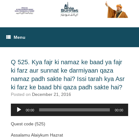
Menu
Q 525. Kya fajr ki namaz ke baad ya fajr
ki farz aur sunnat ke darmiyaan qaza
namaz padh sakte hai? Issi tarah kya Asr
ki farz ke baad bhi qaza padh sakte hai?
Posted on
December 21, 2016
00:00
00:00
Audio
Player
Quest code (525)
Assalamu Alaiykum Hazrat