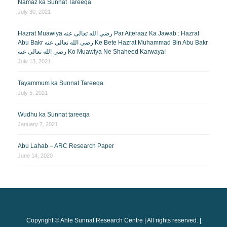
Namaz ka Sunnat Tareeqa
July 30, 2021
Hazrat Muawiya رضي الله تعالى عنه Par Aiteraaz Ka Jawab : Hazrat
Abu Bakr رضي الله تعالى عنه Ke Bete Hazrat Muhammad Bin Abu Bakr
رضي الله تعالى عنه Ko Muawiya Ne Shaheed Karwaya!
July 13, 2021
Tayammum ka Sunnat Tareeqa
July 5, 2021
Wudhu ka Sunnat tareeqa
January 7, 2021
Abu Lahab – ARC Research Paper
June 14, 2020
Copyright © Ahle Sunnat Research Centre | All rights reserved. |