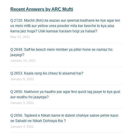
Recent Answers by ARC Mufti
Q 2720. Machli (fish) ka wazan aur qeemat badhane ke liye agar koi
us mein mitti aur yellow urea powder mila kar beeche to kya aisa
karna jaiz hoga? Uski kamaai haraam hogi ya halaal?
May 31, 2021
Q 2649. Saff ke beech mein mimber ya piller hone se namaz ho
jaayegi?
January 14, 2021
Q 2653. Kaala rang kis cheez ki alaamat hai?
January 6, 2021
Q 2650. Nakhoon ya haatho par agar fevi quick lag jaaye to kya gusl
aur wudhu ho jaayega?
January 5, 2021
Q 2656. Tajdeed e Nikah karne ki daleel chahiye sabse pehle kaun
se Sahabi ne Nikah Dohraya tha ?
January 4, 2021