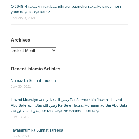
Q 2648. 4 rakat ki niyat baandhi aur paanchvi rakat ke sajde mein
yaad aaya to kya kare?
January 3, 2021
Archives
Archives
Recent Islamic Articles
Namaz ka Sunnat Tareeqa
July 30, 2021
Hazrat Muawiya رضي الله تعالى عنه Par Aiteraaz Ka Jawab : Hazrat
Abu Bakr رضي الله تعالى عنه Ke Bete Hazrat Muhammad Bin Abu Bakr
رضي الله تعالى عنه Ko Muawiya Ne Shaheed Karwaya!
July 13, 2021
Tayammum ka Sunnat Tareeqa
July 5, 2021