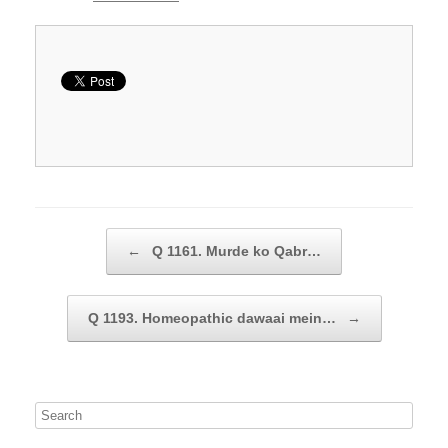
Post navigation
←
Q 1161. Murde ko Qabr…
Q 1193. Homeopathic dawaai mein…
→