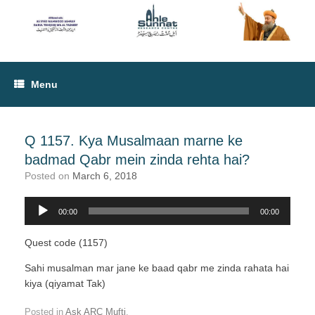
Menu
Q 1157. Kya Musalmaan marne ke
badmad Qabr mein zinda rehta hai?
Posted on
March 6, 2018
00:00
00:00
Audio
Player
Quest code (1157)
Sahi musalman mar jane ke baad qabr me zinda rahata hai
kiya (qiyamat Tak)
Posted in
Ask ARC Mufti
.