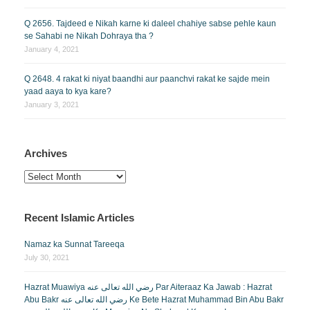
Q 2656. Tajdeed e Nikah karne ki daleel chahiye sabse pehle kaun
se Sahabi ne Nikah Dohraya tha ?
January 4, 2021
Q 2648. 4 rakat ki niyat baandhi aur paanchvi rakat ke sajde mein
yaad aaya to kya kare?
January 3, 2021
Archives
Archives
Recent Islamic Articles
Namaz ka Sunnat Tareeqa
July 30, 2021
Hazrat Muawiya رضي الله تعالى عنه Par Aiteraaz Ka Jawab : Hazrat
Abu Bakr رضي الله تعالى عنه Ke Bete Hazrat Muhammad Bin Abu Bakr