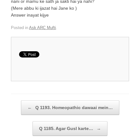
nani or mamu ke sath ja sakti hai ya nahi?
(Mere abbu ki ijazat hai Jane ko )
Answer inayat kijye
Posted in
Ask ARC Mufti
.
Post navigation
←
Q 1193. Homeopathic dawaai mein…
Q 1185. Agar Gusl karte…
→