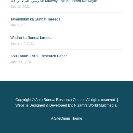
رضي الله تعالى عنه Ko Muawiya Ne Shaheed Karwaya!
July 13, 2021
Tayammum ka Sunnat Tareeqa
July 5, 2021
Wudhu ka Sunnat tareeqa
January 7, 2021
Abu Lahab – ARC Research Paper
June 14, 2020
Copyright © Ahle Sunnat Research Centre | All rights reserved. |
Website Designed & Developed By: Nizami's World Multimedia.
A
SiteOrigin
Theme