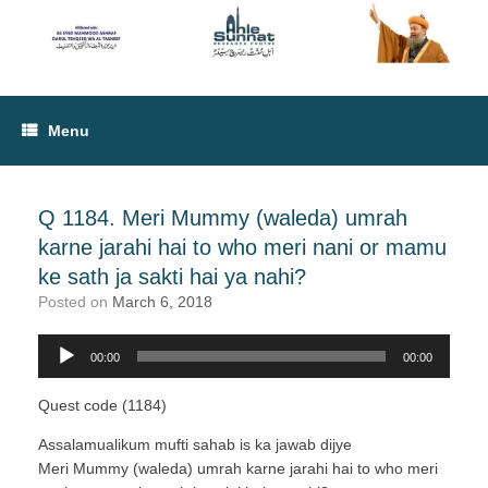
Menu
Q 1184. Meri Mummy (waleda) umrah
karne jarahi hai to who meri nani or mamu
ke sath ja sakti hai ya nahi?
Posted on
March 6, 2018
00:00
00:00
Audio
Player
Quest code (1184)
Assalamualikum mufti sahab is ka jawab dijye
Meri Mummy (waleda) umrah karne jarahi hai to who meri