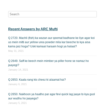
Recent Answers by ARC Mufti
Q 2720. Machli (fish) ka wazan aur qeemat badhane ke liye agar koi
us mein mitti aur yellow urea powder mila kar beeche to kya aisa
karna jaiz hoga? Uski kamaai haraam hogi ya halaal?
May 31, 2021
Q 2649. Saff ke beech mein mimber ya piller hone se namaz ho
jaayegi?
January 14, 2021
Q 2653. Kaala rang kis cheez ki alaamat hai?
January 6, 2021
Q 2650. Nakhoon ya haatho par agar fevi quick lag jaaye to kya gusl
aur wudhu ho jaayega?
January 5, 2021