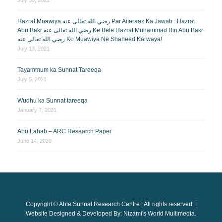
Hazrat Muawiya رضي الله تعالى عنه Par Aiteraaz Ka Jawab : Hazrat
Abu Bakr رضي الله تعالى عنه Ke Bete Hazrat Muhammad Bin Abu Bakr
رضي الله تعالى عنه Ko Muawiya Ne Shaheed Karwaya!
July 13, 2021
Tayammum ka Sunnat Tareeqa
July 5, 2021
Wudhu ka Sunnat tareeqa
January 7, 2021
Abu Lahab – ARC Research Paper
June 14, 2020
Copyright © Ahle Sunnat Research Centre | All rights reserved. |
Website Designed & Developed By: Nizami's World Multimedia.