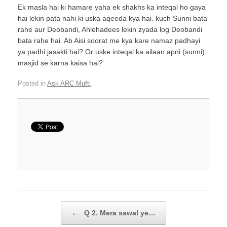
Ek masla hai ki hamare yaha ek shakhs ka inteqal ho gaya
hai lekin pata nahi ki uska aqeeda kya hai. kuch Sunni bata
rahe aur Deobandi, Ahlehadees lekin zyada log Deobandi
bata rahe hai. Ab Aisi soorat me kya kare namaz padhayi
ya padhi jasakti hai? Or uske inteqal ka ailaan apni (sunni)
masjid se karna kaisa hai?
Posted in
Ask ARC Mufti
.
Post navigation
←
Q 2. Mera sawal ye…