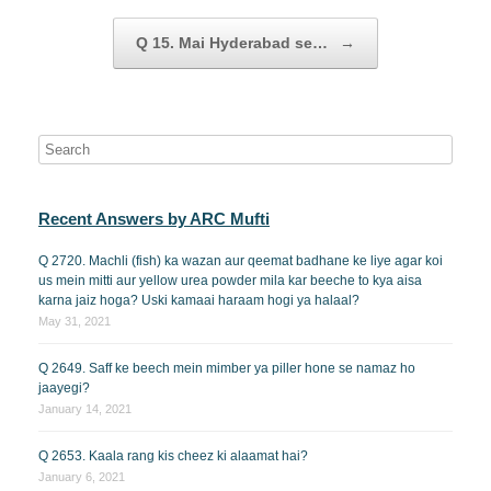
Q 15. Mai Hyderabad se…
→
Recent Answers by ARC Mufti
Q 2720. Machli (fish) ka wazan aur qeemat badhane ke liye agar koi
us mein mitti aur yellow urea powder mila kar beeche to kya aisa
karna jaiz hoga? Uski kamaai haraam hogi ya halaal?
May 31, 2021
Q 2649. Saff ke beech mein mimber ya piller hone se namaz ho
jaayegi?
January 14, 2021
Q 2653. Kaala rang kis cheez ki alaamat hai?
January 6, 2021