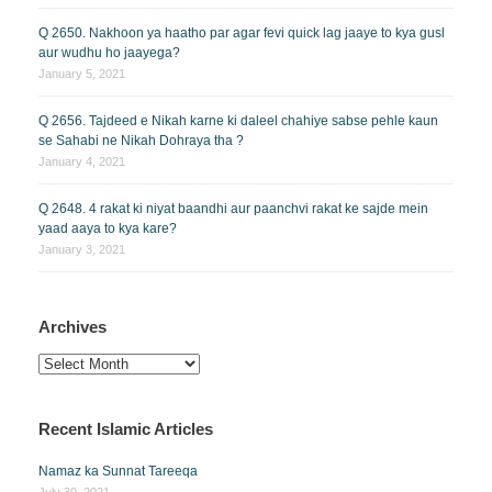
Q 2650. Nakhoon ya haatho par agar fevi quick lag jaaye to kya gusl
aur wudhu ho jaayega?
January 5, 2021
Q 2656. Tajdeed e Nikah karne ki daleel chahiye sabse pehle kaun
se Sahabi ne Nikah Dohraya tha ?
January 4, 2021
Q 2648. 4 rakat ki niyat baandhi aur paanchvi rakat ke sajde mein
yaad aaya to kya kare?
January 3, 2021
Archives
Archives
Recent Islamic Articles
Namaz ka Sunnat Tareeqa
July 30, 2021