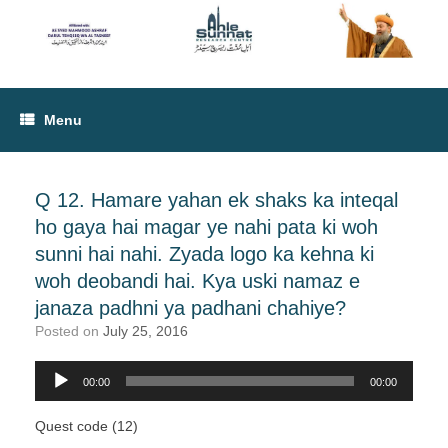
Menu
Q 12. Hamare yahan ek shaks ka inteqal
ho gaya hai magar ye nahi pata ki woh
sunni hai nahi. Zyada logo ka kehna ki
woh deobandi hai. Kya uski namaz e
janaza padhni ya padhani chahiye?
Posted on
July 25, 2016
00:00
00:00
Audio
Player
Quest code (12)