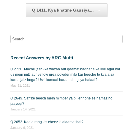
Q 1411. Kya khatme Gausiya…
→
Recent Answers by ARC Mufti
Q 2720. Machli (fish) ka wazan aur qeemat badhane ke liye agar koi
us mein mitti aur yellow urea powder mila kar beeche to kya aisa
karna jaiz hoga? Uski kamaai haraam hogi ya halaal?
May 31, 2021
Q 2649. Saff ke beech mein mimber ya piller hone se namaz ho
jaayegi?
January 14, 2021
Q 2653. Kaala rang kis cheez ki alaamat hai?
January 6, 2021