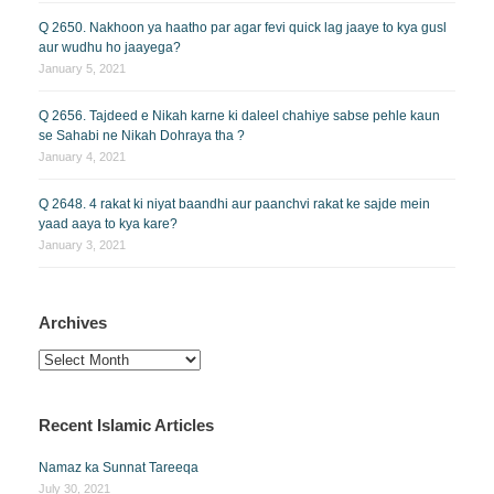
Q 2650. Nakhoon ya haatho par agar fevi quick lag jaaye to kya gusl
aur wudhu ho jaayega?
January 5, 2021
Q 2656. Tajdeed e Nikah karne ki daleel chahiye sabse pehle kaun
se Sahabi ne Nikah Dohraya tha ?
January 4, 2021
Q 2648. 4 rakat ki niyat baandhi aur paanchvi rakat ke sajde mein
yaad aaya to kya kare?
January 3, 2021
Archives
Archives
Recent Islamic Articles
Namaz ka Sunnat Tareeqa
July 30, 2021