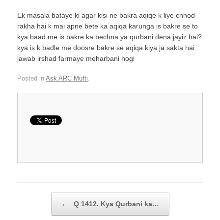
Ek masala bataye ki agar kisi ne bakra aqiqe k liye chhod
rakha hai k mai apne bete ka aqiqa karunga is bakre se to
kya baad me is bakre ka bechna ya qurbani dena jayiz hai?
kya is k badle me doosre bakre se aqiqa kiya ja sakta hai
jawab irshad farmaye meharbani hogi
Posted in
Ask ARC Mufti
.
Post navigation
←
Q 1412. Kya Qurbani ka…