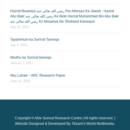
Hazrat Muawiya رضي الله تعالى عنه Par Aiteraaz Ka Jawab : Hazrat
Abu Bakr رضي الله تعالى عنه Ke Bete Hazrat Muhammad Bin Abu Bakr
رضي الله تعالى عنه Ko Muawiya Ne Shaheed Karwaya!
July 13, 2021
Tayammum ka Sunnat Tareeqa
July 5, 2021
Wudhu ka Sunnat tareeqa
January 7, 2021
Abu Lahab – ARC Research Paper
June 14, 2020
Copyright © Ahle Sunnat Research Centre | All rights reserved. |
Website Designed & Developed By: Nizami's World Multimedia.