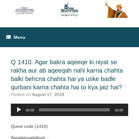
Menu
Q 1410. Agar bakra aqeeqe ki niyat se
rakha aur ab aqeeqah nahi karna chahta
balki behcna chahta hai ya uske badle
qurbani karna chahta hai to kya jaiz hai?
Posted on
August 17, 2018
Audio
00:00
00:00
Player
Quest code (1410)
Assalamualaikum…