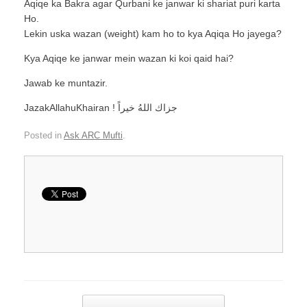
Aqiqe ka Bakra agar Qurbani ke janwar ki shariat puri karta
Ho.
Lekin uska wazan (weight) kam ho to kya Aqiqa Ho jayega?
Kya Aqiqe ke janwar mein wazan ki koi qaid hai?
Jawab ke muntazir.
JazakAllahuKhairan ! جزاك اللهُ خيراً
Posted in
Ask ARC Mufti
.
Post navigation