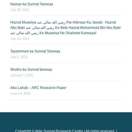
Namaz ka Sunnat Tareeqa
July 30, 2021
Hazrat Muawiya رضي الله تعالى عنه Par Aiteraaz Ka Jawab : Hazrat
Abu Bakr رضي الله تعالى عنه Ke Bete Hazrat Muhammad Bin Abu Bakr
رضي الله تعالى عنه Ko Muawiya Ne Shaheed Karwaya!
July 13, 2021
Tayammum ka Sunnat Tareeqa
July 5, 2021
Wudhu ka Sunnat tareeqa
January 7, 2021
Abu Lahab – ARC Research Paper
June 14, 2020
Copyright © Ahle Sunnat Research Centre | All rights reserved. |