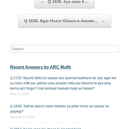
←
Q 1636. kya azan k…
Q 1638. Agar Huzur Ghaus-e-Aazam…
→
Recent Answers by ARC Mufti
Q 2720. Machli (fish) ka wazan aur qeemat badhane ke liye agar koi
us mein mitti aur yellow urea powder mila kar beeche to kya aisa
karna jaiz hoga? Uski kamaai haraam hogi ya halaal?
May 31, 2021
Q 2649. Saff ke beech mein mimber ya piller hone se namaz ho
jaayegi?
January 14, 2021