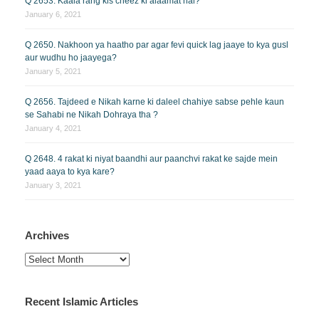
Q 2653. Kaala rang kis cheez ki alaamat hai?
January 6, 2021
Q 2650. Nakhoon ya haatho par agar fevi quick lag jaaye to kya gusl
aur wudhu ho jaayega?
January 5, 2021
Q 2656. Tajdeed e Nikah karne ki daleel chahiye sabse pehle kaun
se Sahabi ne Nikah Dohraya tha ?
January 4, 2021
Q 2648. 4 rakat ki niyat baandhi aur paanchvi rakat ke sajde mein
yaad aaya to kya kare?
January 3, 2021
Archives
Archives
Recent Islamic Articles