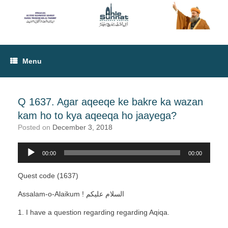
Menu
Q 1637. Agar aqeeqe ke bakre ka wazan
kam ho to kya aqeeqa ho jaayega?
Posted on
December 3, 2018
00:00
00:00
Audio
Player
Quest code (1637)
Assalam-o-Alaikum ! ﺍﻟﺴﻼﻡ ﻋﻠﻴﻜﻢ
1. I have a question regarding regarding Aqiqa.