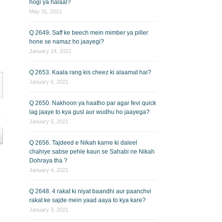
hogi ya halaal?
May 31, 2021
Q 2649. Saff ke beech mein mimber ya piller
hone se namaz ho jaayegi?
January 14, 2021
Q 2653. Kaala rang kis cheez ki alaamat hai?
January 6, 2021
Q 2650. Nakhoon ya haatho par agar fevi quick
lag jaaye to kya gusl aur wudhu ho jaayega?
January 5, 2021
Q 2656. Tajdeed e Nikah karne ki daleel
chahiye sabse pehle kaun se Sahabi ne Nikah
Dohraya tha ?
January 4, 2021
Q 2648. 4 rakat ki niyat baandhi aur paanchvi
rakat ke sajde mein yaad aaya to kya kare?
January 3, 2021