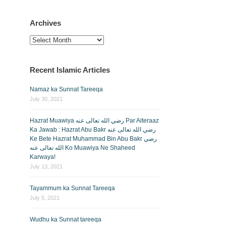
Archives
Archives
Recent Islamic Articles
Namaz ka Sunnat Tareeqa
July 30, 2021
Hazrat Muawiya رضي الله تعالى عنه Par Aiteraaz
Ka Jawab : Hazrat Abu Bakr رضي الله تعالى عنه
Ke Bete Hazrat Muhammad Bin Abu Bakr رضي
الله تعالى عنه Ko Muawiya Ne Shaheed
Karwaya!
July 13, 2021
Tayammum ka Sunnat Tareeqa
July 5, 2021
Wudhu ka Sunnat tareeqa