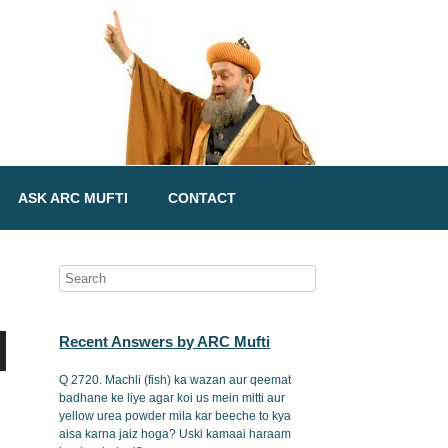
ASK ARC MUFTI
CONTACT
Recent Answers by ARC Mufti
Q 2720. Machli (fish) ka wazan aur qeemat
badhane ke liye agar koi us mein mitti aur
yellow urea powder mila kar beeche to kya
aisa karna jaiz hoga? Uski kamaai haraam