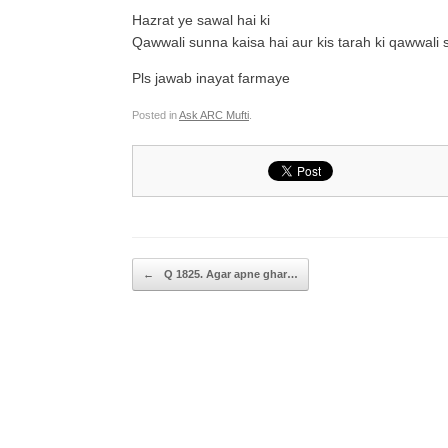
Hazrat ye sawal hai ki
Qawwali sunna kaisa hai aur kis tarah ki qawwali 
Pls jawab inayat farmaye
Posted in
Ask ARC Mufti
.
Post navigation
←
Q 1825. Agar apne ghar…