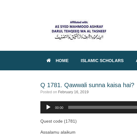
HOME
ISLAMIC SCHOLARS
Q 1781. Qawwali sunna kaisa hai?
Posted on
February 16, 2019
00:00
Audio
Player
Quest code (1781)
Assalamu alaikum