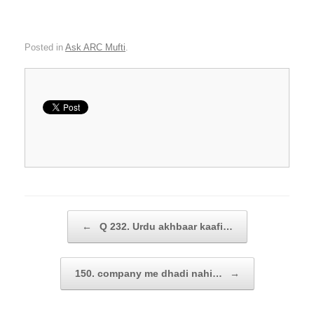
Posted in
Ask ARC Mufti
.
Post navigation
←
Q 232. Urdu akhbaar kaafi…
150. company me dhadi nahi…
→