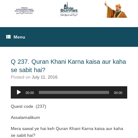
Menu
Q 237. Quran Khani Karna kaisa aur kaha
se sabit hai?
Posted on
July 11, 2016
00:00
00:00
Audio
Player
Quest code (237)
Assalamalikum
Mera sawal ye hai keh Quran Khani Karna kaisa aur kaha
se sabit hai?