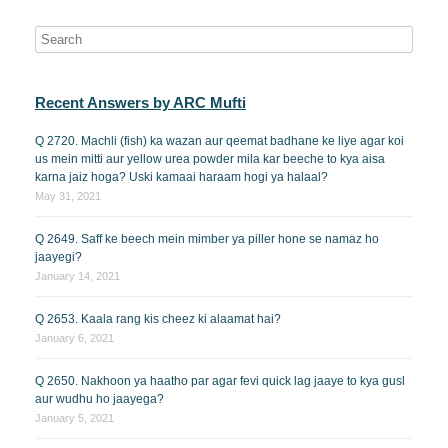
Recent Answers by ARC Mufti
Q 2720. Machli (fish) ka wazan aur qeemat badhane ke liye agar koi
us mein mitti aur yellow urea powder mila kar beeche to kya aisa
karna jaiz hoga? Uski kamaai haraam hogi ya halaal?
May 31, 2021
Q 2649. Saff ke beech mein mimber ya piller hone se namaz ho
jaayegi?
January 14, 2021
Q 2653. Kaala rang kis cheez ki alaamat hai?
January 6, 2021
Q 2650. Nakhoon ya haatho par agar fevi quick lag jaaye to kya gusl
aur wudhu ho jaayega?
January 5, 2021