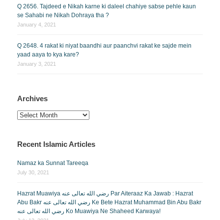
Q 2656. Tajdeed e Nikah karne ki daleel chahiye sabse pehle kaun
se Sahabi ne Nikah Dohraya tha ?
January 4, 2021
Q 2648. 4 rakat ki niyat baandhi aur paanchvi rakat ke sajde mein
yaad aaya to kya kare?
January 3, 2021
Archives
Archives
Recent Islamic Articles
Namaz ka Sunnat Tareeqa
July 30, 2021
Hazrat Muawiya رضي الله تعالى عنه Par Aiteraaz Ka Jawab : Hazrat
Abu Bakr رضي الله تعالى عنه Ke Bete Hazrat Muhammad Bin Abu Bakr
رضي الله تعالى عنه Ko Muawiya Ne Shaheed Karwaya!