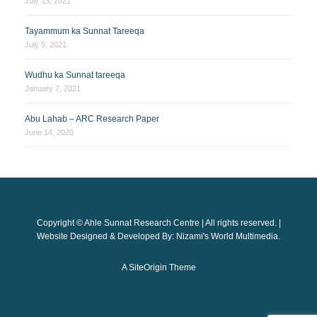
July 13, 2021
Tayammum ka Sunnat Tareeqa
July 5, 2021
Wudhu ka Sunnat tareeqa
January 7, 2021
Abu Lahab – ARC Research Paper
June 14, 2020
Copyright © Ahle Sunnat Research Centre | All rights reserved. |
Website Designed & Developed By: Nizami's World Multimedia.
A
SiteOrigin
Theme