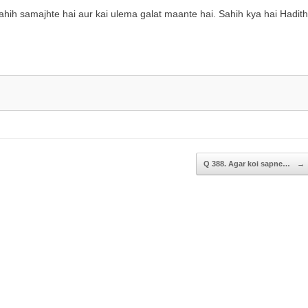
increase
ih samajhte hai aur kai ulema galat maante hai. Sahih kya hai Hadith
or
decrease
volume.
Q 388. Agar koi sapne…
→