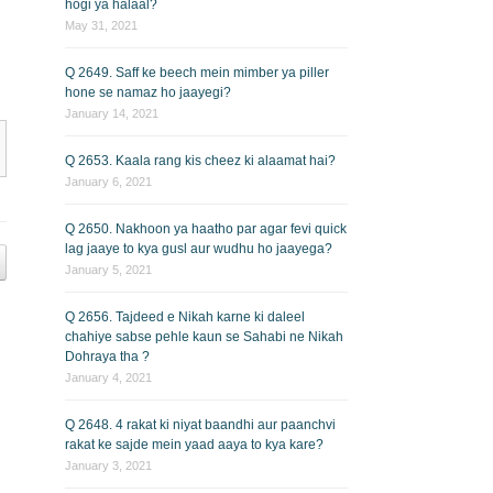
hogi ya halaal?
May 31, 2021
Q 2649. Saff ke beech mein mimber ya piller
hone se namaz ho jaayegi?
January 14, 2021
Q 2653. Kaala rang kis cheez ki alaamat hai?
January 6, 2021
Q 2650. Nakhoon ya haatho par agar fevi quick
lag jaaye to kya gusl aur wudhu ho jaayega?
January 5, 2021
Q 2656. Tajdeed e Nikah karne ki daleel
chahiye sabse pehle kaun se Sahabi ne Nikah
Dohraya tha ?
January 4, 2021
Q 2648. 4 rakat ki niyat baandhi aur paanchvi
rakat ke sajde mein yaad aaya to kya kare?
January 3, 2021