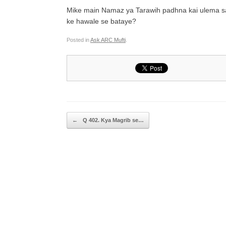
Mike main Namaz ya Tarawih padhna kai ulema sah
ke hawale se bataye?
Posted in
Ask ARC Mufti
.
Post navigation
←
Q 402. Kya Magrib se…