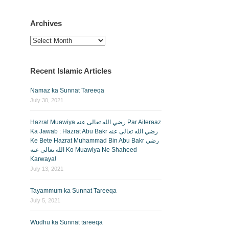
Archives
Archives
Recent Islamic Articles
Namaz ka Sunnat Tareeqa
July 30, 2021
Hazrat Muawiya رضي الله تعالى عنه Par Aiteraaz
Ka Jawab : Hazrat Abu Bakr رضي الله تعالى عنه
Ke Bete Hazrat Muhammad Bin Abu Bakr رضي
الله تعالى عنه Ko Muawiya Ne Shaheed
Karwaya!
July 13, 2021
Tayammum ka Sunnat Tareeqa
July 5, 2021
Wudhu ka Sunnat tareeqa