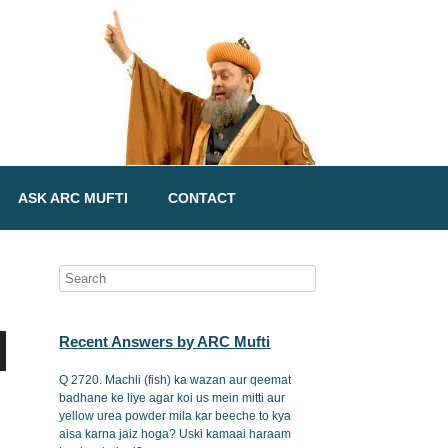
ASK ARC MUFTI
CONTACT
Recent Answers by ARC Mufti
Q 2720. Machli (fish) ka wazan aur qeemat
badhane ke liye agar koi us mein mitti aur
yellow urea powder mila kar beeche to kya
aisa karna jaiz hoga? Uski kamaai haraam