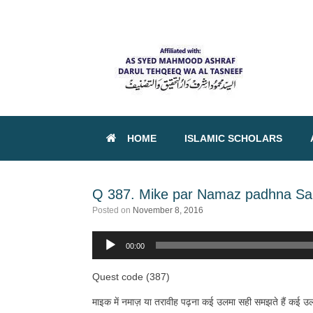
HOME
ISLAMIC SCHOLARS
Q 387. Mike par Namaz padhna Sah
Posted on
November 8, 2016
00:00
Audio
Player
Quest code (387)
माइक में नमाज़ या तरावीह पढ़ना कई उलमा सही समझते हैं कई उलमा 