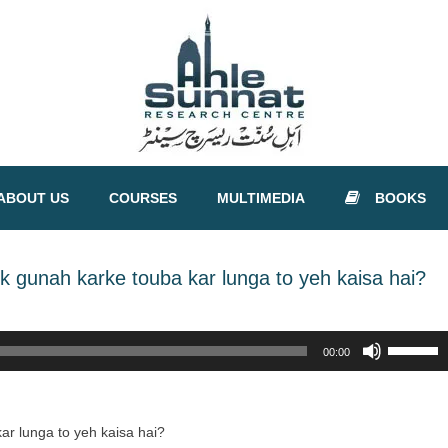
ABOUT US
COURSES
MULTIMEDIA
BOOKS
k gunah karke touba kar lunga to yeh kaisa hai?
Use
00:00
Up/Down
Arrow
keys
to
ar lunga to yeh kaisa hai?