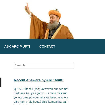
ASK ARC MUFTI
CONTACT
Recent Answers by ARC Mufti
Q 2720. Machli (fish) ka wazan aur qeemat
badhane ke liye agar koi us mein mitti aur
yellow urea powder mila kar beeche to kya
aisa karna jaiz hoga? Uski kamaai haraam