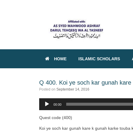
HOME
ISLAMIC SCHOLARS
Q 400. Koi ye soch kar gunah kare 
Posted on
September 14, 2016
00:00
Audio
Player
Quest code (400)
Koi ye soch kar gunah kare k gunah karke touba k