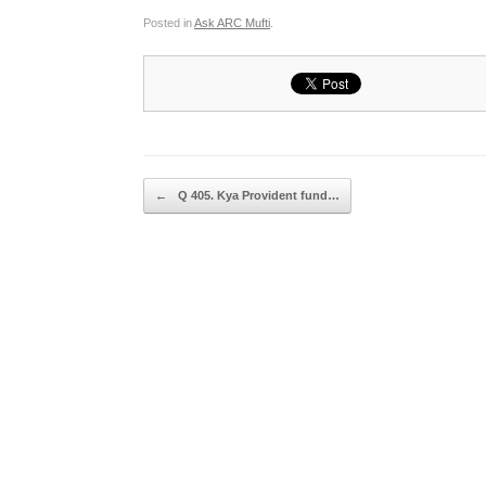
Posted in
Ask ARC Mufti
.
Post navigation
←
Q 405. Kya Provident fund…