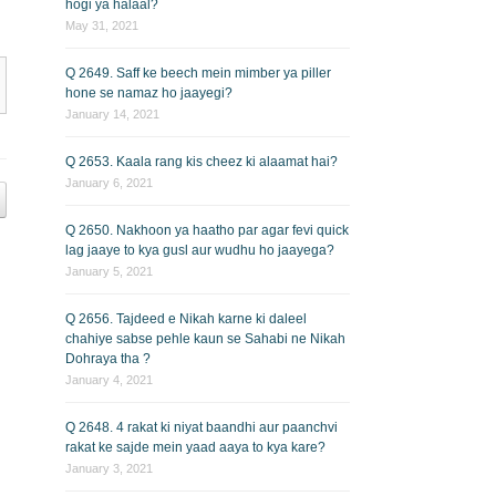
hogi ya halaal?
May 31, 2021
Q 2649. Saff ke beech mein mimber ya piller
hone se namaz ho jaayegi?
January 14, 2021
Q 2653. Kaala rang kis cheez ki alaamat hai?
January 6, 2021
Q 2650. Nakhoon ya haatho par agar fevi quick
lag jaaye to kya gusl aur wudhu ho jaayega?
January 5, 2021
Q 2656. Tajdeed e Nikah karne ki daleel
chahiye sabse pehle kaun se Sahabi ne Nikah
Dohraya tha ?
January 4, 2021
Q 2648. 4 rakat ki niyat baandhi aur paanchvi
rakat ke sajde mein yaad aaya to kya kare?
January 3, 2021