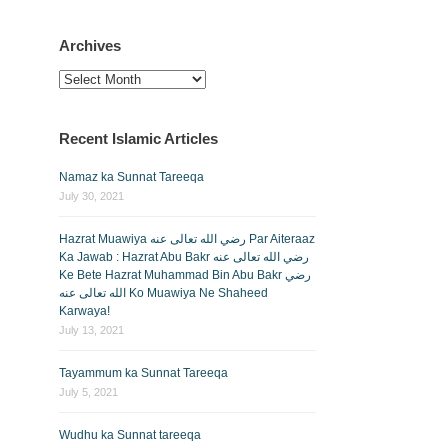
Archives
Archives
Recent Islamic Articles
Namaz ka Sunnat Tareeqa
July 30, 2021
Hazrat Muawiya رضي الله تعالى عنه Par Aiteraaz
Ka Jawab : Hazrat Abu Bakr رضي الله تعالى عنه
Ke Bete Hazrat Muhammad Bin Abu Bakr رضي
الله تعالى عنه Ko Muawiya Ne Shaheed
Karwaya!
July 13, 2021
Tayammum ka Sunnat Tareeqa
July 5, 2021
Wudhu ka Sunnat tareeqa