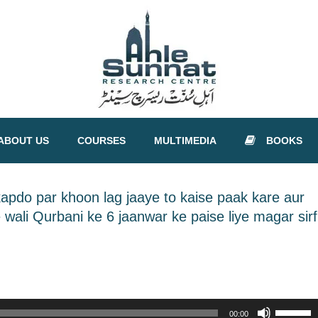
ABOUT US
COURSES
MULTIMEDIA
BOOKS
apdo par khoon lag jaaye to kaise paak kare aur
wali Qurbani ke 6 jaanwar ke paise liye magar sirf
Use
00:00