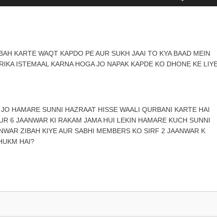
Up/Down
Arrow
keys
to
increase
BAH KARTE WAQT KAPDO PE AUR SUKH JAAI TO KYA BAAD MEIN
or
RIKA ISTEMAAL KARNA HOGA JO NAPAK KAPDE KO DHONE KE LIY
decrease
volume.
N JO HAMARE SUNNI HAZRAAT HISSE WAALI QURBANI KARTE HAI
 AUR 6 JAANWAR KI RAKAM JAMA HUI LEKIN HAMARE KUCH SUNNI
ANWAR ZIBAH KIYE AUR SABHI MEMBERS KO SIRF 2 JAANWAR K
HUKM HAI?