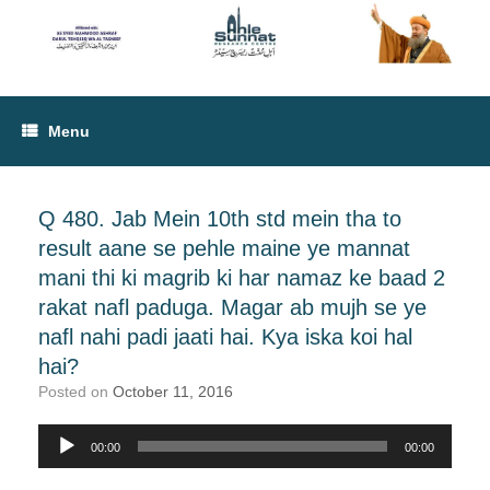
Menu
Q 480. Jab Mein 10th std mein tha to
result aane se pehle maine ye mannat
mani thi ki magrib ki har namaz ke baad 2
rakat nafl paduga. Magar ab mujh se ye
nafl nahi padi jaati hai. Kya iska koi hal
hai?
Posted on
October 11, 2016
00:00
00:00
Audio
Player