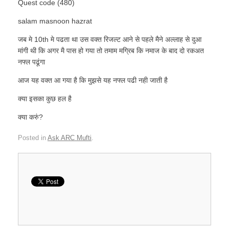
Quest code (480)
salam masnoon hazrat
जब मे 10th मे पढता था उस वक्त रिजल्ट आने से पहले मैने अल्लाह से दुआ
मांगी थी कि अगर मै पास हो गया तो तमाम मग्रिब कि नमाज के बाद दो रकअत
नफ्ल पढूंगा
आज यह वक्त आ गया है कि मुझसे यह नफ्ल पढी नही जाती है
क्या इसका कुछ हल है
क्या करुं?
Posted in
Ask ARC Mufti
.