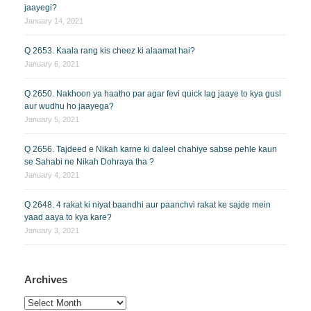
jaayegi?
January 14, 2021
Q 2653. Kaala rang kis cheez ki alaamat hai?
January 6, 2021
Q 2650. Nakhoon ya haatho par agar fevi quick lag jaaye to kya gusl
aur wudhu ho jaayega?
January 5, 2021
Q 2656. Tajdeed e Nikah karne ki daleel chahiye sabse pehle kaun
se Sahabi ne Nikah Dohraya tha ?
January 4, 2021
Q 2648. 4 rakat ki niyat baandhi aur paanchvi rakat ke sajde mein
yaad aaya to kya kare?
January 3, 2021
Archives
Archives