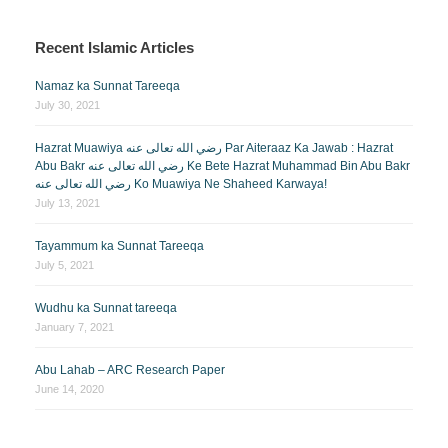
Recent Islamic Articles
Namaz ka Sunnat Tareeqa
July 30, 2021
Hazrat Muawiya رضي الله تعالى عنه Par Aiteraaz Ka Jawab : Hazrat
Abu Bakr رضي الله تعالى عنه Ke Bete Hazrat Muhammad Bin Abu Bakr
رضي الله تعالى عنه Ko Muawiya Ne Shaheed Karwaya!
July 13, 2021
Tayammum ka Sunnat Tareeqa
July 5, 2021
Wudhu ka Sunnat tareeqa
January 7, 2021
Abu Lahab – ARC Research Paper
June 14, 2020