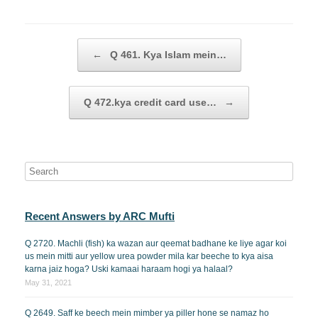
Post navigation
←
Q 461. Kya Islam mein…
Q 472.kya credit card use…
→
Recent Answers by ARC Mufti
Q 2720. Machli (fish) ka wazan aur qeemat badhane ke liye agar koi
us mein mitti aur yellow urea powder mila kar beeche to kya aisa
karna jaiz hoga? Uski kamaai haraam hogi ya halaal?
May 31, 2021
Q 2649. Saff ke beech mein mimber ya piller hone se namaz ho