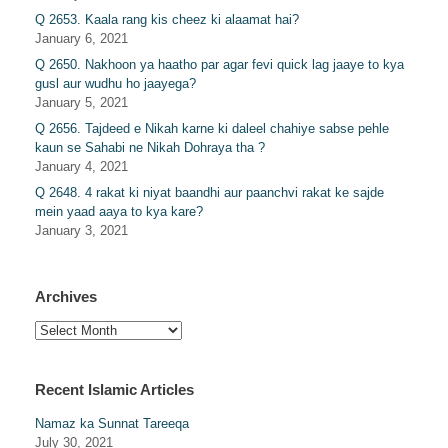
Q 2653. Kaala rang kis cheez ki alaamat hai?
January 6, 2021
Q 2650. Nakhoon ya haatho par agar fevi quick lag jaaye to kya
gusl aur wudhu ho jaayega?
January 5, 2021
Q 2656. Tajdeed e Nikah karne ki daleel chahiye sabse pehle
kaun se Sahabi ne Nikah Dohraya tha ?
January 4, 2021
Q 2648. 4 rakat ki niyat baandhi aur paanchvi rakat ke sajde
mein yaad aaya to kya kare?
January 3, 2021
Archives
Archives
Recent Islamic Articles
Namaz ka Sunnat Tareeqa
July 30, 2021