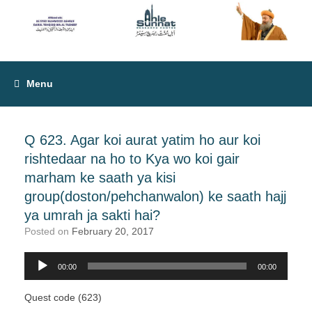
Menu
Q 623. Agar koi aurat yatim ho aur koi
rishtedaar na ho to Kya wo koi gair
marham ke saath ya kisi
group(doston/pehchanwalon) ke saath hajj
ya umrah ja sakti hai?
Posted on
February 20, 2017
00:00
00:00
Audio
Player
Quest code (623)