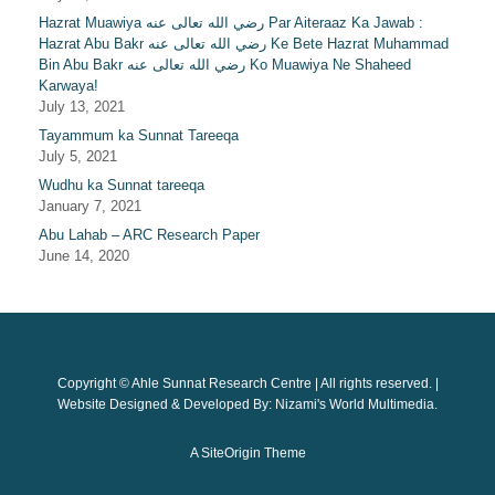
Hazrat Muawiya رضي الله تعالى عنه Par Aiteraaz Ka Jawab :
Hazrat Abu Bakr رضي الله تعالى عنه Ke Bete Hazrat Muhammad
Bin Abu Bakr رضي الله تعالى عنه Ko Muawiya Ne Shaheed
Karwaya!
July 13, 2021
Tayammum ka Sunnat Tareeqa
July 5, 2021
Wudhu ka Sunnat tareeqa
January 7, 2021
Abu Lahab – ARC Research Paper
June 14, 2020
Copyright © Ahle Sunnat Research Centre | All rights reserved. |
Website Designed & Developed By: Nizami's World Multimedia.
A
SiteOrigin
Theme