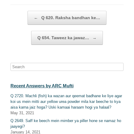
Post navigation
←
Q 620. Raksha bandhan ke…
Q 654. Taweez ka jawaz…
→
Recent Answers by ARC Mufti
Q 2720. Machli (fish) ka wazan aur qeemat badhane ke liye agar
koi us mein mitti aur yellow urea powder mila kar beeche to kya
aisa karna jaiz hoga? Uski kamaai haraam hogi ya halaal?
May 31, 2021
Q 2649. Saff ke beech mein mimber ya piller hone se namaz ho
jaayegi?
January 14, 2021