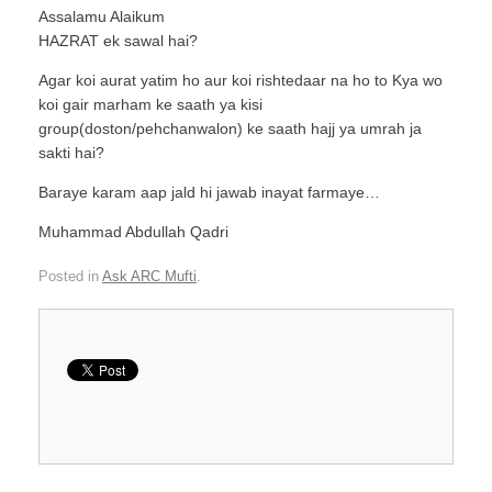
Assalamu Alaikum
HAZRAT ek sawal hai?
Agar koi aurat yatim ho aur koi rishtedaar na ho to Kya wo
koi gair marham ke saath ya kisi
group(doston/pehchanwalon) ke saath hajj ya umrah ja
sakti hai?
Baraye karam aap jald hi jawab inayat farmaye…
Muhammad Abdullah Qadri
Posted in
Ask ARC Mufti
.