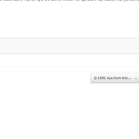
to
increase
or
decrease
volume.
Q 1426. kya hum kisi…
→