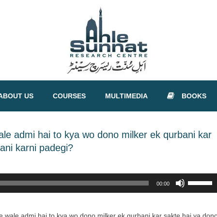
ABOUT US
COURSES
MULTIMEDIA
BOOKS
e admi hai to kya wo dono milker ek qurbani kar
ani karni padegi?
Use
00:00
Up/Down
Arrow
keys
 wale admi hai to kya wo dono milker ek qurbani kar sakte hai ya don