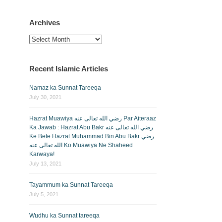
Archives
Archives
Recent Islamic Articles
Namaz ka Sunnat Tareeqa
July 30, 2021
Hazrat Muawiya رضي الله تعالى عنه Par Aiteraaz
Ka Jawab : Hazrat Abu Bakr رضي الله تعالى عنه
Ke Bete Hazrat Muhammad Bin Abu Bakr رضي
الله تعالى عنه Ko Muawiya Ne Shaheed
Karwaya!
July 13, 2021
Tayammum ka Sunnat Tareeqa
July 5, 2021
Wudhu ka Sunnat tareeqa