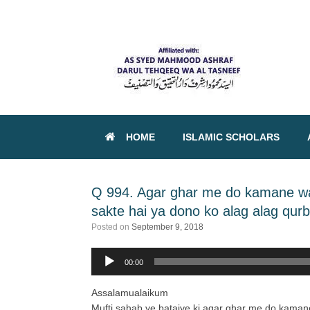
HOME
ISLAMIC SCHOLARS
Q 994. Agar ghar me do kamane wal
sakte hai ya dono ko alag alag qurb
Posted on
September 9, 2018
00:00
Audio
Player
Assalamualaikum
Mufti sahab ye bataiye ki agar ghar me do kamane