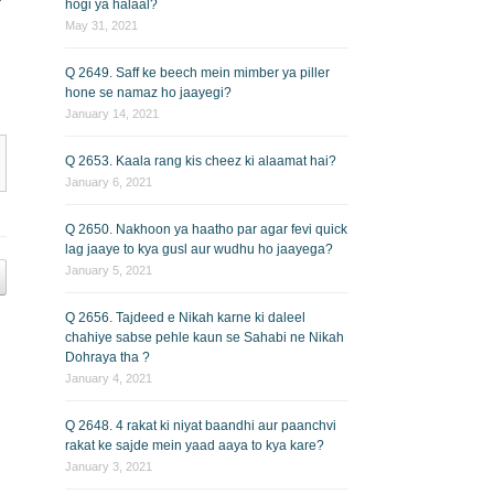
hogi ya halaal?
May 31, 2021
Q 2649. Saff ke beech mein mimber ya piller
hone se namaz ho jaayegi?
January 14, 2021
Q 2653. Kaala rang kis cheez ki alaamat hai?
January 6, 2021
Q 2650. Nakhoon ya haatho par agar fevi quick
lag jaaye to kya gusl aur wudhu ho jaayega?
January 5, 2021
Q 2656. Tajdeed e Nikah karne ki daleel
chahiye sabse pehle kaun se Sahabi ne Nikah
Dohraya tha ?
January 4, 2021
Q 2648. 4 rakat ki niyat baandhi aur paanchvi
rakat ke sajde mein yaad aaya to kya kare?
January 3, 2021