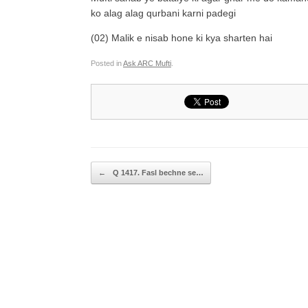
ko alag alag qurbani karni padegi
(02) Malik e nisab hone ki kya sharten hai
Posted in
Ask ARC Mufti
.
Post navigation
←
Q 1417. Fasl bechne se…