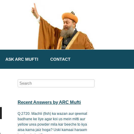
ASK ARC MUFTI
CONTACT
Recent Answers by ARC Mufti
Q 2720. Machli (fish) ka wazan aur qeemat
badhane ke liye agar koi us mein mitti aur
yellow urea powder mila kar beeche to kya
aisa karna jaiz hoga? Uski kamaai haraam
o