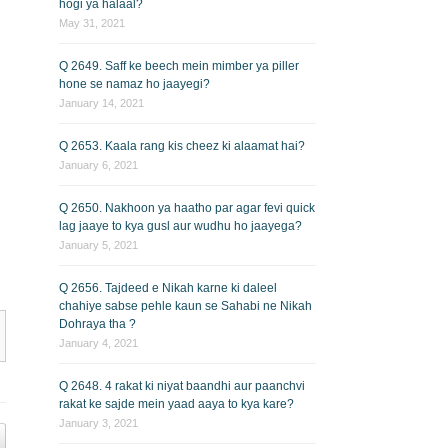
hogi ya halaal?
May 31, 2021
Q 2649. Saff ke beech mein mimber ya piller
hone se namaz ho jaayegi?
January 14, 2021
Q 2653. Kaala rang kis cheez ki alaamat hai?
January 6, 2021
Q 2650. Nakhoon ya haatho par agar fevi quick
lag jaaye to kya gusl aur wudhu ho jaayega?
January 5, 2021
Q 2656. Tajdeed e Nikah karne ki daleel
chahiye sabse pehle kaun se Sahabi ne Nikah
Dohraya tha ?
January 4, 2021
Q 2648. 4 rakat ki niyat baandhi aur paanchvi
rakat ke sajde mein yaad aaya to kya kare?
January 3, 2021