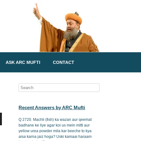
ASK ARC MUFTI
CONTACT
Recent Answers by ARC Mufti
Q 2720. Machli (fish) ka wazan aur qeemat
badhane ke liye agar koi us mein mitti aur
yellow urea powder mila kar beeche to kya
aisa karna jaiz hoga? Uski kamaai haraam