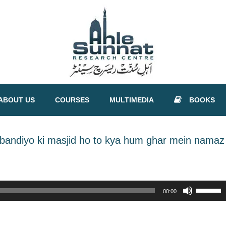
ABOUT US
COURSES
MULTIMEDIA
BOOKS
obandiyo ki masjid ho to kya hum ghar mein namaz
Use
00:00
Up/Down
Arrow
keys