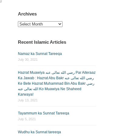
Archives
Archives
Recent Islamic Articles
Namaz ka Sunnat Tareeqa
July 30, 2021
Hazrat Muawiya رضي الله تعالى عنه Par Aiteraaz
Ka Jawab : Hazrat Abu Bakr رضي الله تعالى عنه
Ke Bete Hazrat Muhammad Bin Abu Bakr رضي
الله تعالى عنه Ko Muawiya Ne Shaheed
Karwaya!
July 13, 2021
Tayammum ka Sunnat Tareeqa
July 5, 2021
Wudhu ka Sunnat tareeqa