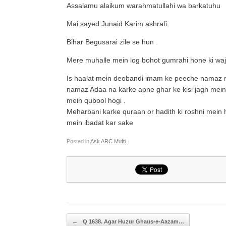
Assalamu alaikum warahmatullahi wa barkatuhu
Mai sayed Junaid Karim ashrafi.
Bihar Begusarai zile se hun .
Mere muhalle mein log bohot gumrahi hone ki wa
Is haalat mein deobandi imam ke peeche namaz r
namaz Adaa na karke apne ghar ke kisi jagh mein
mein qubool hogi .
Meharbani karke quraan or hadith ki roshni mein
mein ibadat kar sake
Posted in
Ask ARC Mufti
.
Post navigation
←
Q 1638. Agar Huzur Ghaus-e-Aazam…