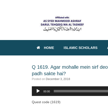
HOME
ISLAMIC SCHOLARS
Q 1619. Agar mohalle mein sirf de
padh sakte hai?
Posted on
December 3, 2018
00:00
Audio
Player
Quest code (1619)