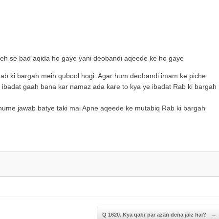
to
increase
or
decrease
volume.
jeh se bad aqida ho gaye yani deobandi aqeede ke ho gaye
ab ki bargah mein qubool hogi. Agar hum deobandi imam ke piche
 ibadat gaah bana kar namaz ada kare to kya ye ibadat Rab ki bargah
 hume jawab batye taki mai Apne aqeede ke mutabiq Rab ki bargah
Q 1620. Kya qabr par azan dena jaiz hai?
→