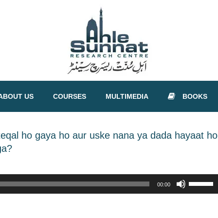
ABOUT US
COURSES
MULTIMEDIA
BOOKS
nteqal ho gaya ho aur uske nana ya dada hayaat ho
ga?
Use
00:00
Up/Down
Arrow
keys