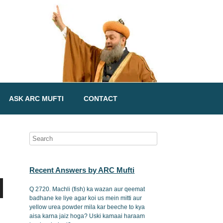
ASK ARC MUFTI
CONTACT
Recent Answers by ARC Mufti
Q 2720. Machli (fish) ka wazan aur qeemat
badhane ke liye agar koi us mein mitti aur
yellow urea powder mila kar beeche to kya
aisa karna jaiz hoga? Uski kamaai haraam