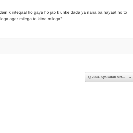
to
increase
idain k inteqaal ho gaya ho jab k unke dada ya nana ba hayaat ho to
or
lega.agar milega to kitna milega?
decrease
volume.
Q 2264. Kya kafan sirf…
→