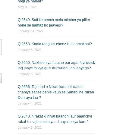
hogi ya halaal?
May 31, 2021
Q 2649. Saff ke beech mein mimber ya piller
hone se namaz ho jaayegi?
January 14, 2021
Q 2653. Kaala rang kis cheez ki alaamat hai?
January 6, 2021
Q 2650. Nakhoon ya haatho par agar fevi quick
lag jaaye to kya gusl aur wudhu ho jaayega?
January 5, 2021
Q 2656. Tajdeed e Nikah karne ki daleel
chahiye sabse pehle kaun se Sahabi ne Nikah
Dohraya tha ?
January 4, 2021
Q 2648. 4 rakat ki niyat baandhi aur paanchvi
rakat ke sajde mein yaad aaya to kya kare?
January 3, 2021