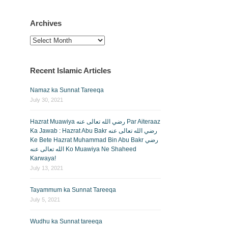
Archives
Archives
Recent Islamic Articles
Namaz ka Sunnat Tareeqa
July 30, 2021
Hazrat Muawiya رضي الله تعالى عنه Par Aiteraaz
Ka Jawab : Hazrat Abu Bakr رضي الله تعالى عنه
Ke Bete Hazrat Muhammad Bin Abu Bakr رضي
الله تعالى عنه Ko Muawiya Ne Shaheed
Karwaya!
July 13, 2021
Tayammum ka Sunnat Tareeqa
July 5, 2021
Wudhu ka Sunnat tareeqa