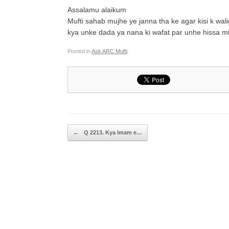
Assalamu alaikum
Mufti sahab mujhe ye janna tha ke agar kisi k wal
kya unke dada ya nana ki wafat par unhe hissa mi
Posted in
Ask ARC Mufti
.
Post navigation
←
Q 2213. Kya Imam e…