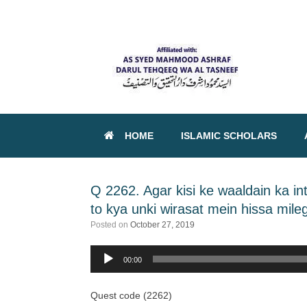
HOME
ISLAMIC SCHOLARS
Q 2262. Agar kisi ke waaldain ka i
to kya unki wirasat mein hissa mile
Posted on
October 27, 2019
Audio
00:00
Player
Quest code (2262)