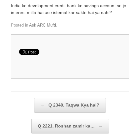
India ke development credit bank ke savings account se jo
interest milta hai use istemal kar sakte hai ya nahi?
Posted in
Ask ARC Mufti
.
Post navigation
←
Q 2340. Taqwa Kya hai?
Q 2221. Roshan zamir ka…
→