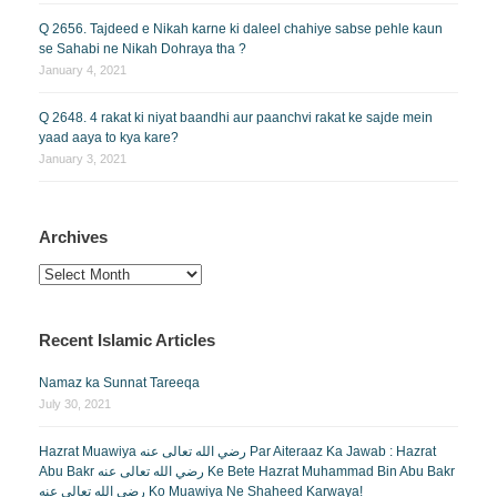
Q 2656. Tajdeed e Nikah karne ki daleel chahiye sabse pehle kaun
se Sahabi ne Nikah Dohraya tha ?
January 4, 2021
Q 2648. 4 rakat ki niyat baandhi aur paanchvi rakat ke sajde mein
yaad aaya to kya kare?
January 3, 2021
Archives
Archives
Recent Islamic Articles
Namaz ka Sunnat Tareeqa
July 30, 2021
Hazrat Muawiya رضي الله تعالى عنه Par Aiteraaz Ka Jawab : Hazrat
Abu Bakr رضي الله تعالى عنه Ke Bete Hazrat Muhammad Bin Abu Bakr
رضي الله تعالى عنه Ko Muawiya Ne Shaheed Karwaya!