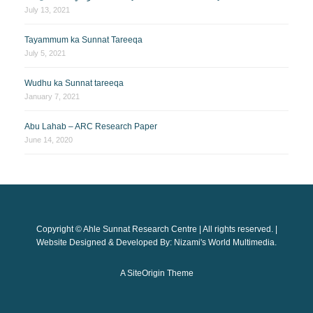
July 13, 2021
Tayammum ka Sunnat Tareeqa
July 5, 2021
Wudhu ka Sunnat tareeqa
January 7, 2021
Abu Lahab – ARC Research Paper
June 14, 2020
Copyright © Ahle Sunnat Research Centre | All rights reserved. |
Website Designed & Developed By: Nizami's World Multimedia.
A
SiteOrigin
Theme