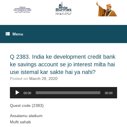
Menu
Q 2383. India ke development credit bank
ke savings account se jo interest milta hai
use istemal kar sakte hai ya nahi?
Posted on
March 28, 2020
00:00
00:00
Audio
Player
Quest code (2383)
Assalamu alaikum
Mufti sahab