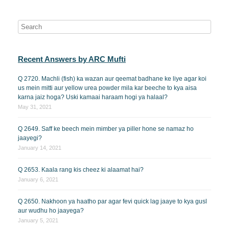
Recent Answers by ARC Mufti
Q 2720. Machli (fish) ka wazan aur qeemat badhane ke liye agar koi
us mein mitti aur yellow urea powder mila kar beeche to kya aisa
karna jaiz hoga? Uski kamaai haraam hogi ya halaal?
May 31, 2021
Q 2649. Saff ke beech mein mimber ya piller hone se namaz ho
jaayegi?
January 14, 2021
Q 2653. Kaala rang kis cheez ki alaamat hai?
January 6, 2021
Q 2650. Nakhoon ya haatho par agar fevi quick lag jaaye to kya gusl
aur wudhu ho jaayega?
January 5, 2021