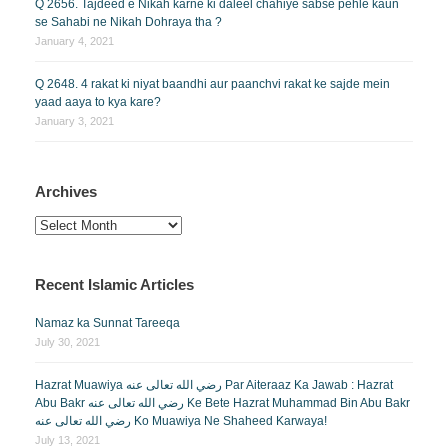
Q 2656. Tajdeed e Nikah karne ki daleel chahiye sabse pehle kaun
se Sahabi ne Nikah Dohraya tha ?
January 4, 2021
Q 2648. 4 rakat ki niyat baandhi aur paanchvi rakat ke sajde mein
yaad aaya to kya kare?
January 3, 2021
Archives
Archives
Recent Islamic Articles
Namaz ka Sunnat Tareeqa
July 30, 2021
Hazrat Muawiya رضي الله تعالى عنه Par Aiteraaz Ka Jawab : Hazrat
Abu Bakr رضي الله تعالى عنه Ke Bete Hazrat Muhammad Bin Abu Bakr
رضي الله تعالى عنه Ko Muawiya Ne Shaheed Karwaya!
July 13, 2021