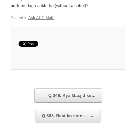
perfume laga sakte hai(without alcohol)?
Posted in
Ask ARC Mufti
.
Post navigation
←
Q 346. Kya Masjid ke…
Q 368. Raat ko sote…
→