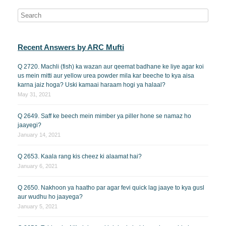
Recent Answers by ARC Mufti
Q 2720. Machli (fish) ka wazan aur qeemat badhane ke liye agar koi
us mein mitti aur yellow urea powder mila kar beeche to kya aisa
karna jaiz hoga? Uski kamaai haraam hogi ya halaal?
May 31, 2021
Q 2649. Saff ke beech mein mimber ya piller hone se namaz ho
jaayegi?
January 14, 2021
Q 2653. Kaala rang kis cheez ki alaamat hai?
January 6, 2021
Q 2650. Nakhoon ya haatho par agar fevi quick lag jaaye to kya gusl
aur wudhu ho jaayega?
January 5, 2021