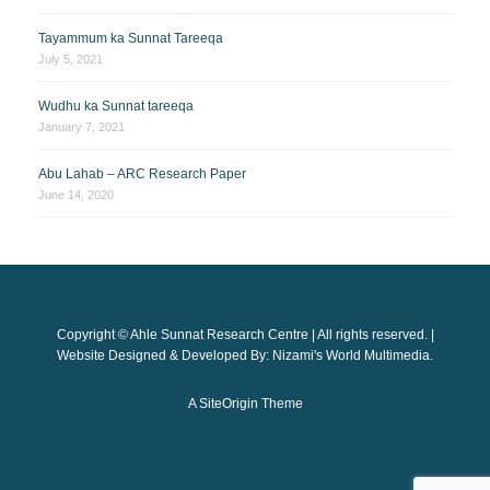
Tayammum ka Sunnat Tareeqa
July 5, 2021
Wudhu ka Sunnat tareeqa
January 7, 2021
Abu Lahab – ARC Research Paper
June 14, 2020
Copyright © Ahle Sunnat Research Centre | All rights reserved. |
Website Designed & Developed By: Nizami's World Multimedia.
A
SiteOrigin
Theme