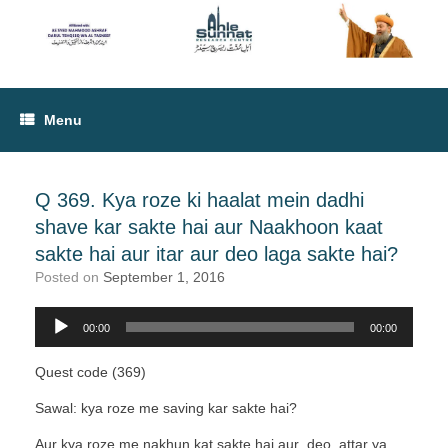
Menu
Q 369. Kya roze ki haalat mein dadhi
shave kar sakte hai aur Naakhoon kaat
sakte hai aur itar aur deo laga sakte hai?
Posted on
September 1, 2016
00:00
00:00
Audio
Player
Quest code (369)
Sawal: kya roze me saving kar sakte hai?
Aur kya roze me nakhun kat sakte hai aur deo, attar ya